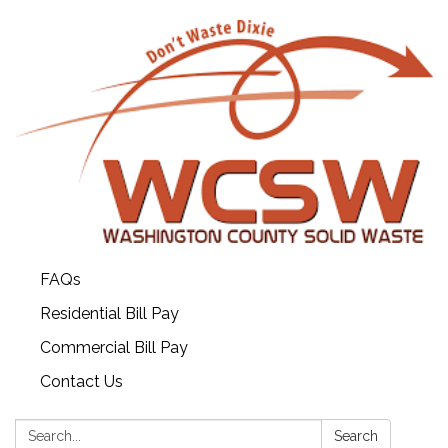
FAQs
Residential Bill Pay
Commercial Bill Pay
Contact Us
Search:
Search