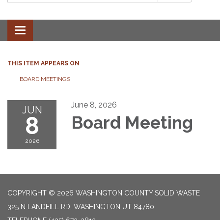
Toggle
navigation
THIS ITEM APPEARS ON
BOARD MEETINGS
June 8, 2026
JUN
8
Board Meeting
2026
COPYRIGHT © 2026 WASHINGTON COUNTY SOLID WASTE
325 N LANDFILL RD, WASHINGTON UT 84780