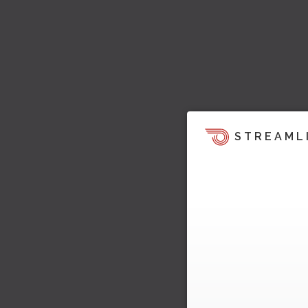
STREAML