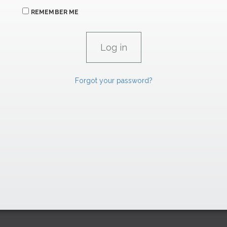
REMEMBER ME
Forgot your password?