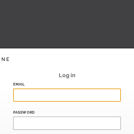
INE
Log in
EMAIL
PASSWORD