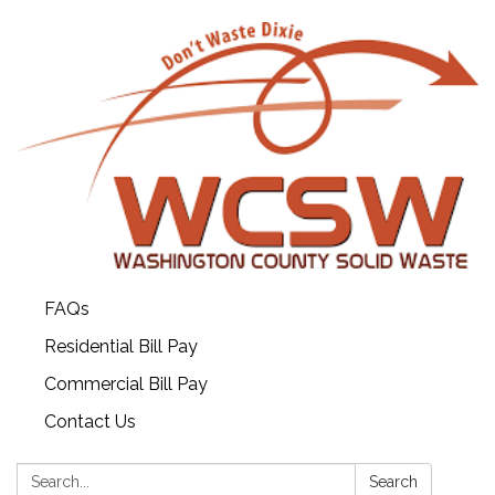
FAQs
Residential Bill Pay
Commercial Bill Pay
Contact Us
Search:
Search