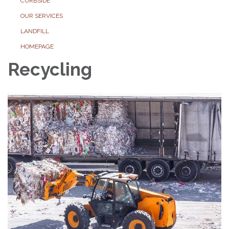
CURBSIDE
OUR SERVICES
LANDFILL
HOMEPAGE
Recycling