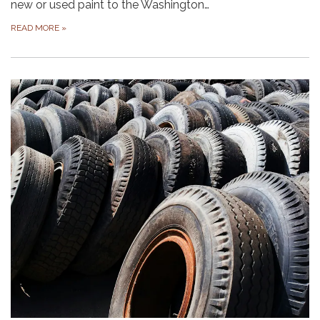
new or used paint to the Washington…
READ MORE
»