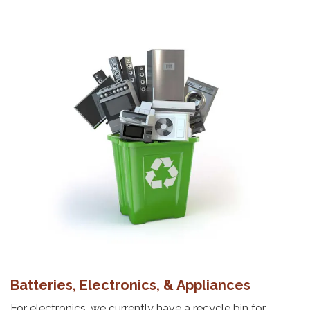
Batteries, Electronics, & Appliances
For electronics, we currently have a recycle bin for