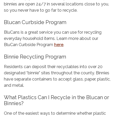
binnies are open 24/7 in several locations close to you,
so you never have to go far to recycle.
Blucan Curbside Program
BluCans is a great service you can use for recycling
everyday household items. Learn more about our
BluCan Curbside Program
here
.
Binnie Recycling Program
Residents can deposit their recyclables into over 20
designated “binnie” sites throughout the county. Binnies
have separate containers to accept glass, paper, plastic,
and metal.
What Plastics Can I Recycle in the Blucan or
Binnies?
One of the easiest ways to determine whether plastic