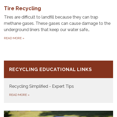
Tire Recycling
Tires are difficult to landfill because they can trap
methane gases. These gases can cause damage to the
underground liners that keep our water safe…
READ MORE
»
RECYCLING EDUCATIONAL LINKS
Recycling Simplified - Expert Tips
READ MORE
»