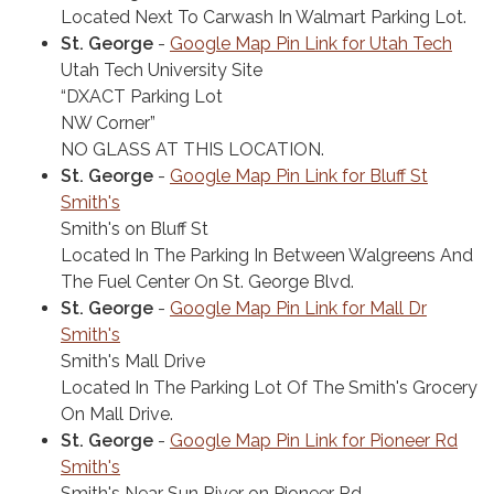
Located Next To Carwash In Walmart Parking Lot.
St. George
-
Google Map Pin Link for Utah Tech
Utah Tech University Site
“DXACT Parking Lot
NW Corner”
NO GLASS AT THIS LOCATION.
St. George
-
Google Map Pin Link for Bluff St
Smith's
Smith's on Bluff St
Located In The Parking In Between Walgreens And
The Fuel Center On St. George Blvd.
St. George
-
Google Map Pin Link for Mall Dr
Smith's
Smith's Mall Drive
Located In The Parking Lot Of The Smith's Grocery
On Mall Drive.
St. George
-
Google Map Pin Link for Pioneer Rd
Smith's
Smith's Near Sun River on Pioneer Rd