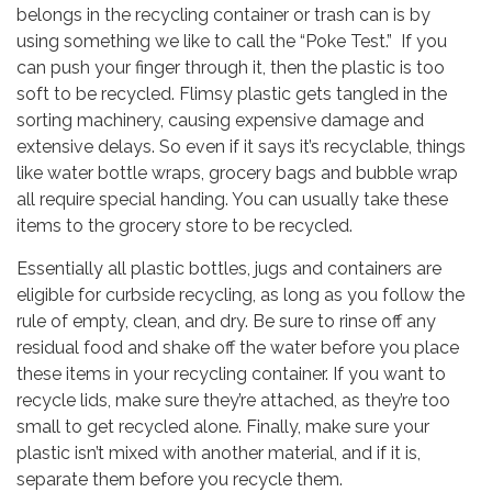
belongs in the recycling container or trash can is by
using something we like to call the “Poke Test.” If you
can push your finger through it, then the plastic is too
soft to be recycled. Flimsy plastic gets tangled in the
sorting machinery, causing expensive damage and
extensive delays. So even if it says it’s recyclable, things
like water bottle wraps, grocery bags and bubble wrap
all require special handing. You can usually take these
items to the grocery store to be recycled.
Essentially all plastic bottles, jugs and containers are
eligible for curbside recycling, as long as you follow the
rule of empty, clean, and dry. Be sure to rinse off any
residual food and shake off the water before you place
these items in your recycling container. If you want to
recycle lids, make sure they’re attached, as they’re too
small to get recycled alone. Finally, make sure your
plastic isn’t mixed with another material, and if it is,
separate them before you recycle them.