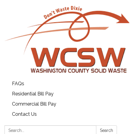
FAQs
Residential Bill Pay
Commercial Bill Pay
Contact Us
Search:
Search