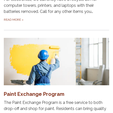
computer towers, printers, and laptops with their
batteries removed. Call for any other items you…
READ MORE
»
Paint Exchange Program
The Paint Exchange Program is a free service to both
drop-off and shop for paint. Residents can bring quality