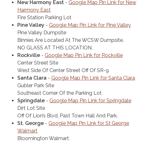
New Harmony East
-
Google Map Pin Link for New
Harmony East
Fire Station Parking Lot
Pine Valley
-
Google Map Pin Link for Pine Valley
Pine Valley Dumpsite
Binnies Are Located At The WCSW Dumpsite.
NO GLASS AT THIS LOCATION.
Rockville
-
Google Map Pin Link for Rockville
Center Street Site
West Side Of Center Street Off Of SR-9
Santa Clara
-
Google Map Pin Link for Santa Clara
Gubler Park Site
Southeast Corner Of the Parking Lot
Springdale
-
Google Map Pin Link for Springdale
Dirt Lot Site
Off Of Lion’s Blvd. Past Town Hall And Park.
St. George
-
Google Map Pin Link for St George
Walmart
Bloomington Walmart