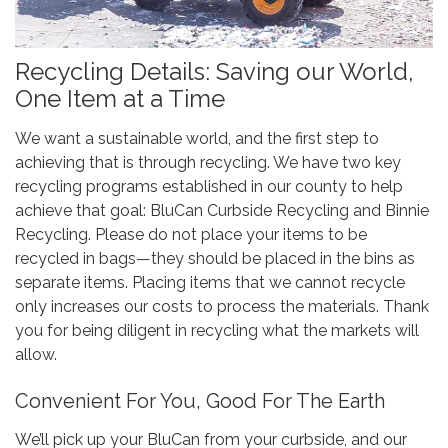
Recycling Details: Saving our World,
One Item at a Time
We want a sustainable world, and the first step to
achieving that is through recycling. We have two key
recycling programs established in our county to help
achieve that goal: BluCan Curbside Recycling and Binnie
Recycling. Please do not place your items to be
recycled in bags—they should be placed in the bins as
separate items. Placing items that we cannot recycle
only increases our costs to process the materials. Thank
you for being diligent in recycling what the markets will
allow.
Convenient For You, Good For The Earth
We’ll pick up your BluCan from your curbside, and our