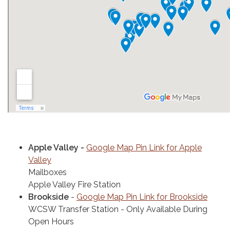
Apple Valley -
Google Map Pin Link for Apple
Valley
Mailboxes
Apple Valley Fire Station
Brookside
-
Google Map Pin Link for Brookside
WCSW Transfer Station - Only Available During
Open Hours