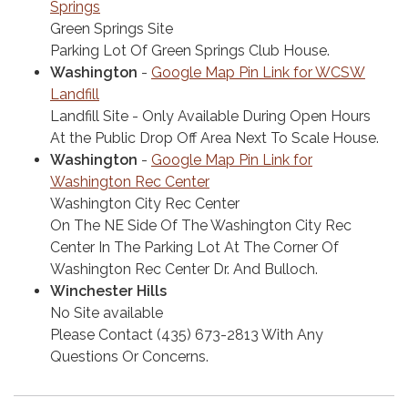
Springs
Green Springs Site
Parking Lot Of Green Springs Club House.
Washington
-
Google Map Pin Link for WCSW
Landfill
Landfill Site - Only Available During Open Hours
At the Public Drop Off Area Next To Scale House.
Washington
-
Google Map Pin Link for
Washington Rec Center
Washington City Rec Center
On The NE Side Of The Washington City Rec
Center In The Parking Lot At The Corner Of
Washington Rec Center Dr. And Bulloch.
Winchester Hills
No Site available
Please Contact (435) 673-2813 With Any
Questions Or Concerns.