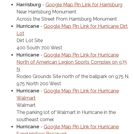
Harrisburg
-
Google Map Pin Link for Harrisburg
Near Harrisburg Monument
Across the Street From Harrisburg Monument
Hurricane
-
Google Map Pin Link for Hurricane Dirt
Lot
Dirt Lot Site
400 South 700 West
Hurricane
-
Google Map Pin Link for Hurricane
North of American Legion Sports Complex on 975
N
Rodeo Grounds Site north of the ballpark on 975 N.
975 North 200 West
Hurricane
-
Google Map Pin Link for Hurricane
Walmart
Walmart
The parking lot of Walmart in Hurricane in the
southeast corner.
Hurricane
-
Google Map Pin Link for Hurricane
Sand Hollow Reservoir