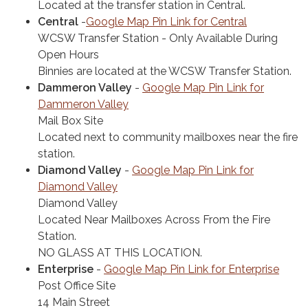
Located at the transfer station in Central.
Central
-
Google Map Pin Link for Central
WCSW Transfer Station - Only Available During
Open Hours
Binnies are located at the WCSW Transfer Station.
Dammeron Valley
-
Google Map Pin Link for
Dammeron Valley
Mail Box Site
Located next to community mailboxes near the fire
station.
Diamond Valley
-
Google Map Pin Link for
Diamond Valley
Diamond Valley
Located Near Mailboxes Across From the Fire
Station.
NO GLASS AT THIS LOCATION.
Enterprise
-
Google Map Pin Link for Enterprise
Post Office Site
14 Main Street