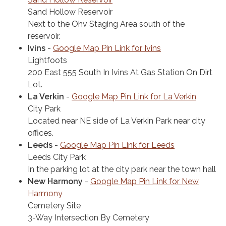
Sand Hollow Reservoir
Next to the Ohv Staging Area south of the
reservoir.
Ivins
-
Google Map Pin Link for Ivins
Lightfoots
200 East 555 South In Ivins At Gas Station On Dirt
Lot.
La Verkin
-
Google Map Pin Link for La Verkin
City Park
Located near NE side of La Verkin Park near city
offices.
Leeds
-
Google Map Pin Link​ for Leeds
Leeds City Park
In the parking lot at the city park near the town hall
New Harmony
-
Google Map Pin Link for New
Harmony
Cemetery Site
3-Way Intersection By Cemetery