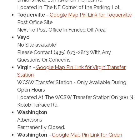
Located In The NE Corner of the Parking Lot.
Toquerville
-
Google Map Pin Link for Toquerville
Post Office Site
Next To Post Office In Fenced Off Area.
Veyo
No Site available
Please Contact (435) 673-2813 With Any
Questions Or Concerns.
Virgin
-
Google Map Pin Link for Virgin Transfer
Station
WCSW Transfer Station - Only Available During
Open Hours
Located At The WCSW Transfer Station On 300 N
Kolob Terrace Rd.
Washington
Albertsons
Permanent​ly Closed.
Washington
-
Google Map Pin Link for Green