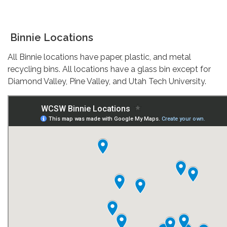
Binnie Locations
All Binnie locations have paper, plastic, and metal
recycling bins. All locations have a glass bin except for
Diamond Valley, Pine Valley, and Utah Tech University.