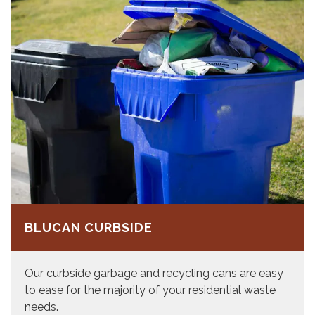
BLUCAN CURBSIDE
Our curbside garbage and recycling cans are easy
to ease for the majority of your residential waste
needs.