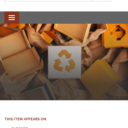
Toggle
navigation
THIS ITEM APPEARS ON