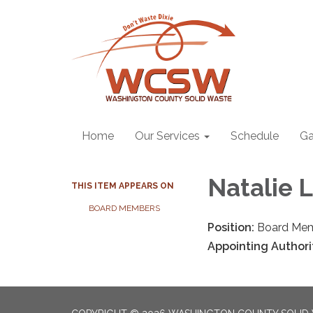
Home
Our Services
Schedule
Ga
Natalie 
THIS ITEM APPEARS ON
BOARD MEMBERS
Position:
Board Me
Appointing Authori