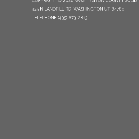
COPYRIGHT © 2026 WASHINGTON COUNTY SOLID
325 N LANDFILL RD, WASHINGTON UT 84780
TELEPHONE
(435) 673-2813