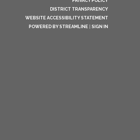
PRIVACY POLICY
DISTRICT TRANSPARENCY
WEBSITE ACCESSIBILITY STATEMENT
POWERED BY STREAMLINE
|
SIGN IN