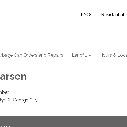
FAQs
Residential B
rbage Can Orders and Repairs
Landfill
Hours & Loca
Larsen
mber
ty:
St. George City