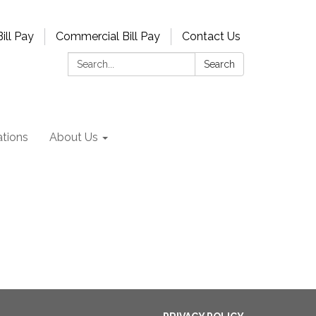
ill Pay
Commercial Bill Pay
Contact Us
Search:
Search
tions
About Us