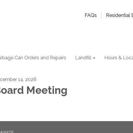
FAQs
Residential B
rbage Can Orders and Repairs
Landfill
Hours & Loca
cember 14, 2026
oard Meeting
 WASTE