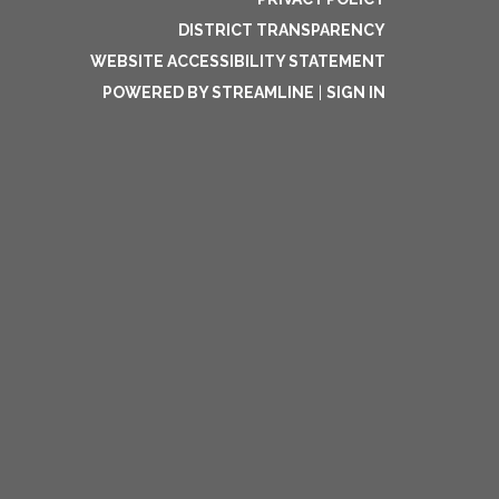
DISTRICT TRANSPARENCY
WEBSITE ACCESSIBILITY STATEMENT
POWERED BY STREAMLINE
|
SIGN IN