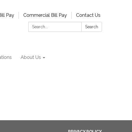
ill Pay
Commercial Bill Pay
Contact Us
Search:
Search
tions
About Us
PRIVACY POLICY