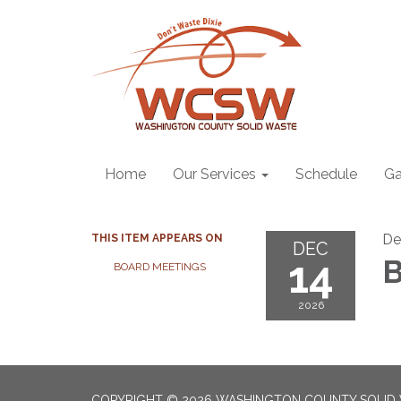
Home
Our Services
Schedule
Ga
De
THIS ITEM APPEARS ON
DEC
14
B
BOARD MEETINGS
2026
COPYRIGHT © 2026 WASHINGTON COUNTY SOLID