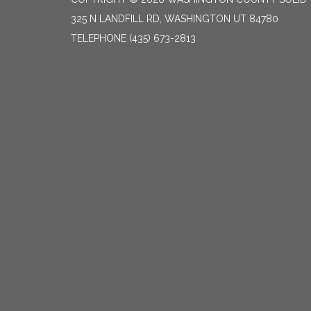
325 N LANDFILL RD, WASHINGTON UT 84780
TELEPHONE
(435) 673-2813