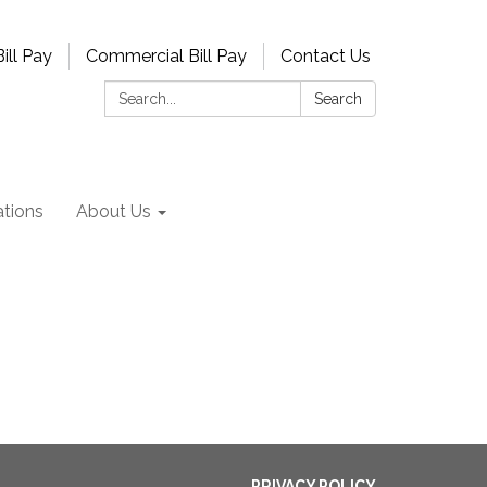
ill Pay
Commercial Bill Pay
Contact Us
Search:
Search
tions
About Us
PRIVACY POLICY