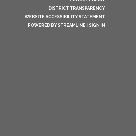
DISTRICT TRANSPARENCY
WEBSITE ACCESSIBILITY STATEMENT
POWERED BY STREAMLINE
|
SIGN IN