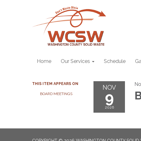
Home
Our Services
Schedule
Ga
No
THIS ITEM APPEARS ON
NOV
9
B
BOARD MEETINGS
2026
COPYRIGHT © 2026 WASHINGTON COUNTY SOLID