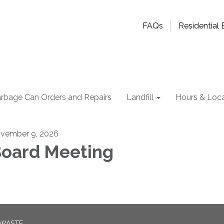
FAQs
Residential B
rbage Can Orders and Repairs
Landfill
Hours & Loca
vember 9, 2026
oard Meeting
 WASTE