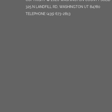
325 N LANDFILL RD, WASHINGTON UT 84780
TELEPHONE
(435) 673-2813