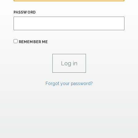
PASSWORD
REMEMBER ME
Forgot your password?