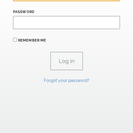
PASSWORD
REMEMBER ME
Forgot your password?